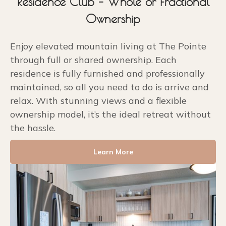
Residence Club – Whole or Fractional
Ownership
Enjoy elevated mountain living at The Pointe
through full or shared ownership. Each
residence is fully furnished and professionally
maintained, so all you need to do is arrive and
relax. With stunning views and a flexible
ownership model, it’s the ideal retreat without
the hassle.
Learn More