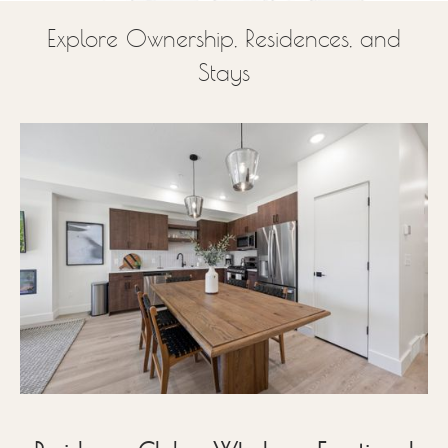
Explore Ownership, Residences, and
Stays