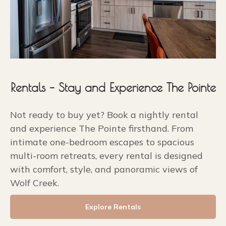
Rentals – Stay and Experience The Pointe
Not ready to buy yet? Book a nightly rental
and experience The Pointe firsthand. From
intimate one-bedroom escapes to spacious
multi-room retreats, every rental is designed
with comfort, style, and panoramic views of
Wolf Creek.
Explore Rentals