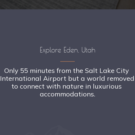
Explore Eden, Utah
Only 55 minutes from the Salt Lake City 
International Airport but a world removed 
to connect with nature in luxurious 
accommodations.