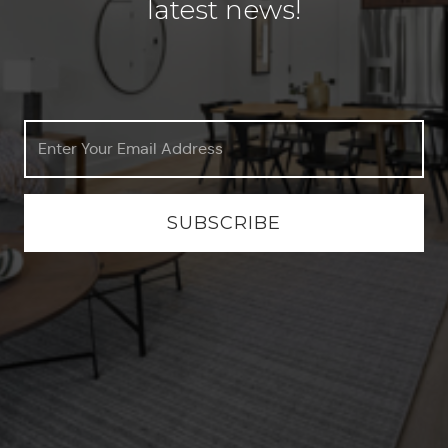
latest news!