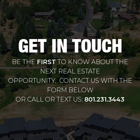
GET IN TOUCH
BE THE
FIRST
TO KNOW ABOUT THE
NEXT REAL ESTATE
OPPORTUNITY. CONTACT US WITH THE
FORM BELOW
OR CALL OR TEXT US:
801.231.3443