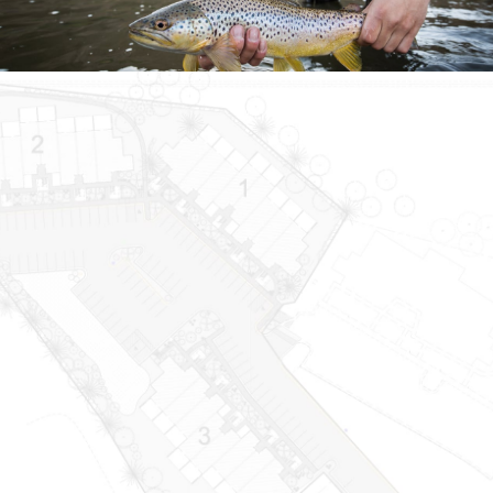
Download Now