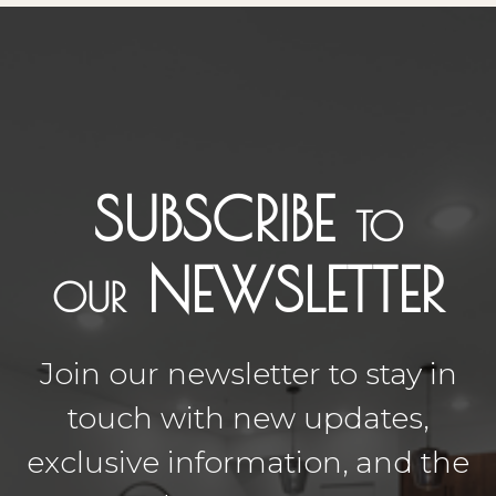
SUBSCRIBE
TO
NEWSLETTER
OUR
Join our newsletter to stay in
touch with new updates,
exclusive information, and the