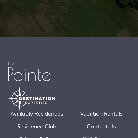
Available Residences
Vacation Rentals
Residence Club
Contact Us