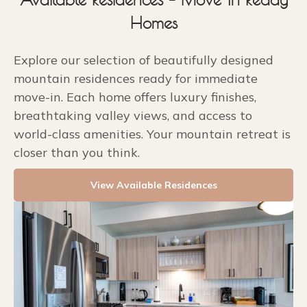
Homes
Explore our selection of beautifully designed
mountain residences ready for immediate
move-in. Each home offers luxury finishes,
breathtaking valley views, and access to
world-class amenities. Your mountain retreat is
closer than you think.
View Available Residences