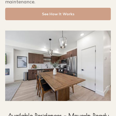
maintenance.
See How It Works
Available Residences – Move-In Ready