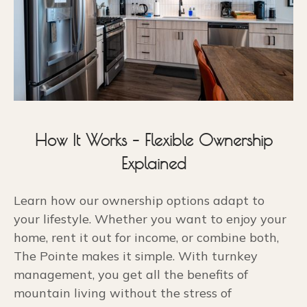
How It Works – Flexible Ownership
Explained
Learn how our ownership options adapt to
your lifestyle. Whether you want to enjoy your
home, rent it out for income, or combine both,
The Pointe makes it simple. With turnkey
management, you get all the benefits of
mountain living without the stress of